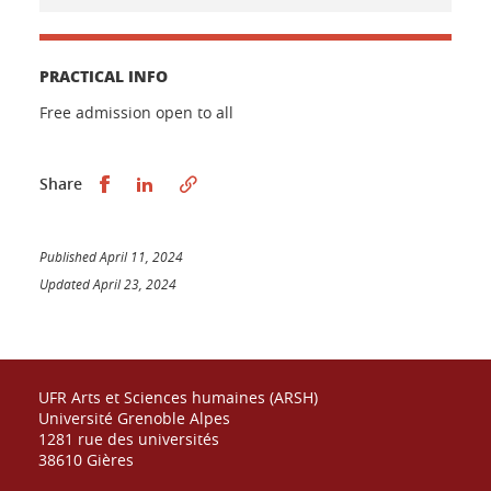
PRACTICAL INFO
Free admission open to all
Partager sur Facebook
Partager sur LinkedIn
Share
Published April 11, 2024
Updated April 23, 2024
UFR Arts et Sciences humaines (ARSH)
Université Grenoble Alpes
1281 rue des universités
38610 Gières