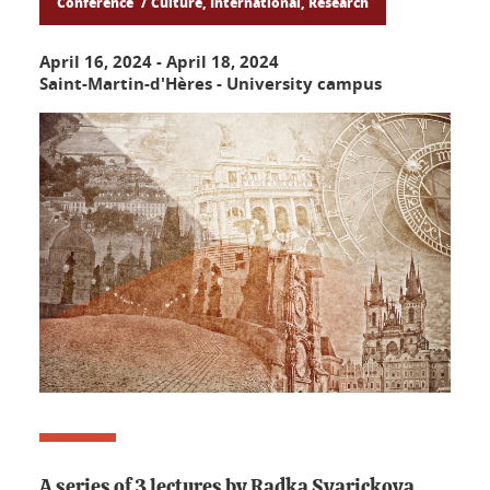
Conference
Culture, International, Research
April 16, 2024
-
April 18, 2024
Saint-Martin-d'Hères - University campus
A series of 3 lectures by Radka Svarickova