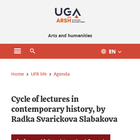
Gestion des cookies
Arts and humanities
EN
Open main menu
Open search engine
You are here :
Home
UFR life
Agenda
Cycle of lectures in
contemporary history, by
Radka Svarickova Slabakova