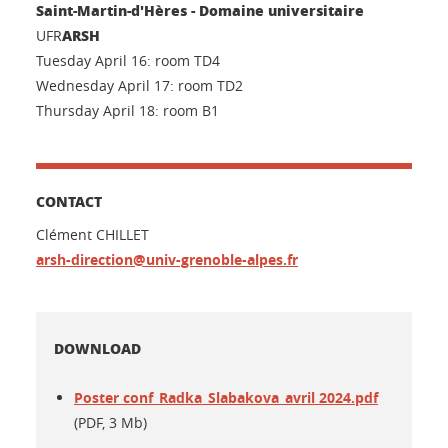
Saint-Martin-d'Hères - Domaine universitaire
ARSH
UFR
Tuesday April 16: room TD4
Wednesday April 17: room TD2
Thursday April 18: room B1
CONTACT
Clément CHILLET
arsh-direction@univ-grenoble-alpes.fr
DOWNLOAD
Poster conf_Radka_Slabakova_avril 2024.pdf
(PDF, 3 Mb)