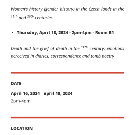
Women's history (gender history) in the Czech lands in the
19th
20th
and
centuries
Thursday, April 18, 2024 - 2pm-4pm - Room B1
19th
Death and the grief of death in the
century: emotions
perceived in diaries, correspondence and tomb poetry
DATE
April 16, 2024
april 18, 2024
-
2pm-4pm
LOCATION