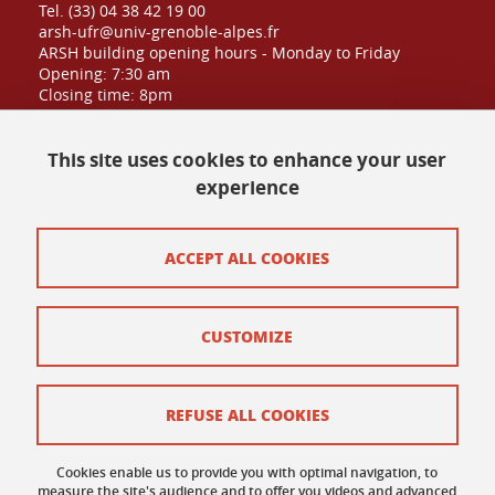
Tel. (33) 04 38 42 19 00
arsh-ufr@univ-grenoble-alpes.fr
ARSH building opening hours - Monday to Friday
Opening: 7:30 am
Closing time: 8pm
Public admission until: 6:30pm
This site uses cookies to enhance your user
experience
Contact at UFR
Site map
ACCEPT ALL COOKIES
Credits
CUSTOMIZE
Contact and complaints
Terms of use
REFUSE ALL COOKIES
Personal data
Cookies enable us to provide you with optimal navigation, to
Cookie policy
measure the site's audience and to offer you videos and advanced