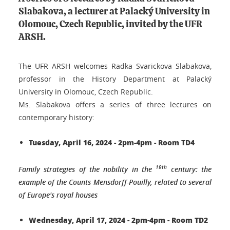
Slabakova, a lecturer at Palacký University in
Olomouc, Czech Republic, invited by the UFR
ARSH.
The UFR ARSH welcomes Radka Svarickova Slabakova,
professor in the History Department at Palacký
University in Olomouc, Czech Republic.
Ms. Slabakova offers a series of three lectures on
contemporary history:
Tuesday, April 16, 2024 - 2pm-4pm - Room TD4
19th
Family strategies of the nobility in the
century: the
example of the Counts Mensdorff-Pouilly, related to several
of Europe's royal houses
Wednesday, April 17, 2024 - 2pm-4pm - Room TD2