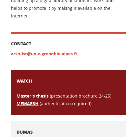
building up a digital library of students' work, and
helps to promote it by making it available on the
Internet.
CONTACT
arsh-ist@univ-grenoble-alpes.fr
WATCH
Master's thesis
(presentation brochure 24-25)
MEMARSH
(authentication required)
DUMAS