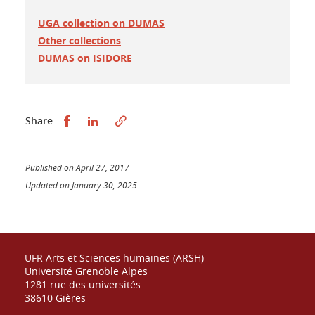
UGA collection on DUMAS
Other collections
DUMAS on ISIDORE
Partager sur Facebook
Partager sur LinkedIn
Share
Published on April 27, 2017
Updated on January 30, 2025
UFR Arts et Sciences humaines (ARSH)
Université Grenoble Alpes
1281 rue des universités
38610 Gières