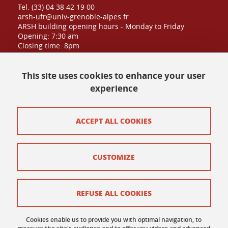
Tel. (33) 04 38 42 19 00
arsh-ufr@univ-grenoble-alpes.fr
ARSH building opening hours - Monday to Friday
Opening: 7:30 am
Closing time: 8pm
Public admission until: 6:30pm
This site uses cookies to enhance your user
experience
Contact at UFR
Site map
ACCEPT ALL COOKIES
Credits
CUSTOMIZE
Contact and complaints
Terms of use
REFUSE ALL COOKIES
Personal data
Cookies enable us to provide you with optimal navigation, to
Cookie policy