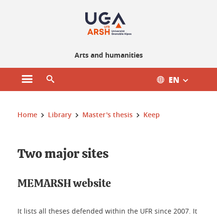
Gestion des cookies
Arts and humanities
EN
Open main menu
Open search engine
You are here :
Home
Library
Master's thesis
Keep
Two major sites
MEMARSH website
It lists all theses defended within the UFR since 2007. It