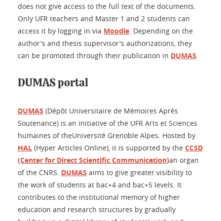
does not give access to the full text of the documents.
Only UFR teachers and Master 1 and 2 students can
access it by logging in via
Moodle
. Depending on the
author's and thesis supervisor's authorizations, they
can be promoted through their publication in
DUMAS
.
DUMAS portal
DUMAS
(Dépôt Universitaire de Mémoires Après
Soutenance) is an initiative of the UFR Arts et Sciences
humaines of theUniversité Grenoble Alpes. Hosted by
HAL
(Hyper Articles Online), it is supported by the
CCSD
(Center for Direct Scientific Communication)
an organ
of the CNRS.
DUMAS
aims to give greater visibility to
the work of students at bac+4 and bac+5 levels. It
contributes to the institutional memory of higher
education and research structures by gradually