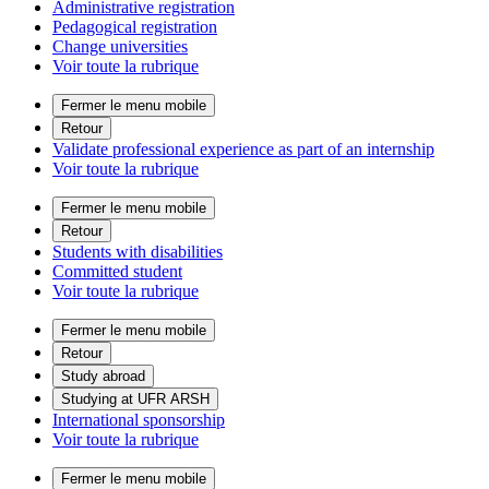
Administrative registration
Pedagogical registration
Change universities
Voir toute la rubrique
Fermer le menu mobile
Retour
Validate professional experience as part of an internship
Voir toute la rubrique
Fermer le menu mobile
Retour
Students with disabilities
Committed student
Voir toute la rubrique
Fermer le menu mobile
Retour
Study abroad
Studying at UFR ARSH
International sponsorship
Voir toute la rubrique
Fermer le menu mobile