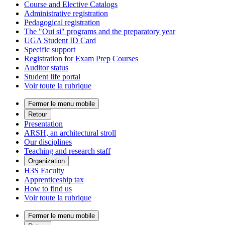
Course and Elective Catalogs
Administrative registration
Pedagogical registration
The "Oui si" programs and the preparatory year
UGA Student ID Card
Specific support
Registration for Exam Prep Courses
Auditor status
Student life portal
Voir toute la rubrique
Fermer le menu mobile
Retour
Presentation
ARSH, an architectural stroll
Our disciplines
Teaching and research staff
Organization
H3S Faculty
Apprenticeship tax
How to find us
Voir toute la rubrique
Fermer le menu mobile