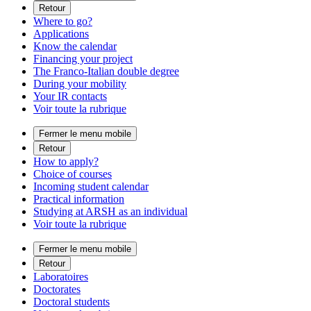
Retour
Where to go?
Applications
Know the calendar
Financing your project
The Franco-Italian double degree
During your mobility
Your IR contacts
Voir toute la rubrique
Fermer le menu mobile
Retour
How to apply?
Choice of courses
Incoming student calendar
Practical information
Studying at ARSH as an individual
Voir toute la rubrique
Fermer le menu mobile
Retour
Laboratoires
Doctorates
Doctoral students