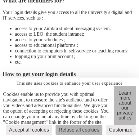
What are identifiers for?
Your login details give you access to all the university's digital and
IT services, such as :
access to your Zimbra student messaging system;
access to LEO, the student intranet;
access to your schedules ;
access to educational platforms ;
connection to computers in self-service or teaching rooms;
topping up your print account ;
etc.
How to get your login details
This site uses cookies to enhance your user experience
You must first complete your administrative registration for your
computer account to be automatically created.
Learn
Cookies enable us to provide you with optimal
If your personal email address has been entered correctly, you
more
navigation, to measure the site's audience and to offer
will receive, within 48 to 72 hours following your administrative
about
you videos and advanced functionalities. We give you
our
registration
an email inviting you to
click on a link
(Copass
the option of accepting or rejecting these cookies. You
privacy
password safe), allowing you to retrieve your login, your university
can change your mind at any time by clicking on the
policy
email address and create your password (following the instructions
"Cookie management" link in the footer of the site.
provided).
Accept all cookies
Refuse all cookies
Customize
I've lost my login details