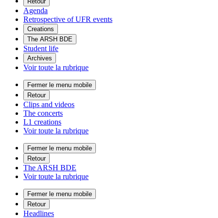
Retour
Agenda
Retrospective of UFR events
Creations
The ARSH BDE
Student life
Archives
Voir toute la rubrique
Fermer le menu mobile
Retour
Clips and videos
The concerts
L1 creations
Voir toute la rubrique
Fermer le menu mobile
Retour
The ARSH BDE
Voir toute la rubrique
Fermer le menu mobile
Retour
Headlines