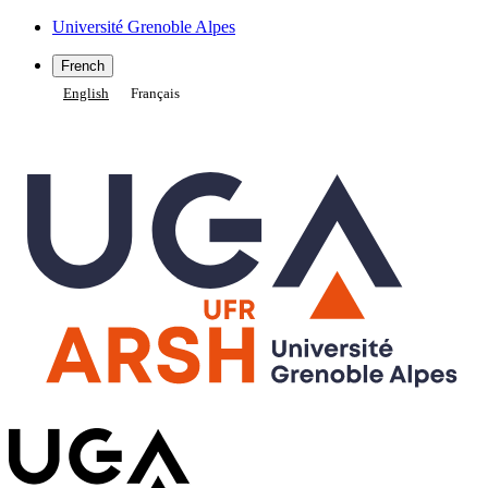
Gestion des cookies
Université Grenoble Alpes
French
English
Français