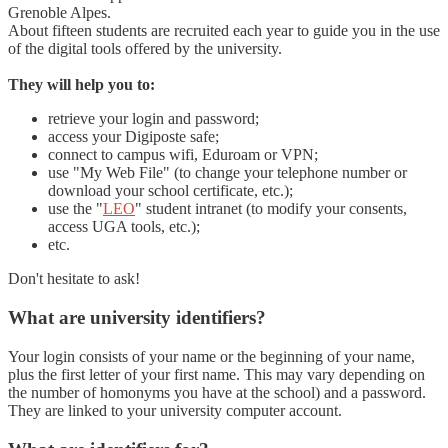
Grenoble Alpes.
About fifteen students are recruited each year to guide you in the use
of the digital tools offered by the university.
They will help you to:
retrieve your login and password;
access your Digiposte safe;
connect to campus wifi, Eduroam or VPN;
use "My Web File" (to change your telephone number or
download your school certificate, etc.);
use the "
LEO
" student intranet (to modify your consents,
access UGA tools, etc.);
etc.
Don't hesitate to ask!
What are university identifiers?
Your login consists of your name or the beginning of your name,
plus the first letter of your first name. This may vary depending on
the number of homonyms you have at the school) and a password.
They are linked to your university computer account.