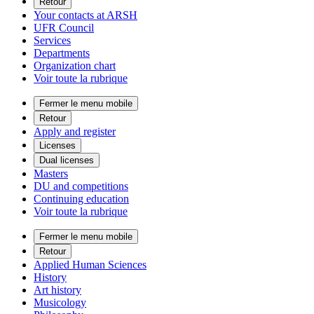
Retour
Your contacts at ARSH
UFR Council
Services
Departments
Organization chart
Voir toute la rubrique
Fermer le menu mobile
Retour
Apply and register
Licenses
Dual licenses
Masters
DU and competitions
Continuing education
Voir toute la rubrique
Fermer le menu mobile
Retour
Applied Human Sciences
History
Art history
Musicology