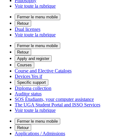
Philosophy
Voir toute la rubrique
Fermer le menu mobile
Retour
Dual licenses
Voir toute la rubrique
Fermer le menu mobile
Retour
Apply and register
Courses
Course and Elective Catalogs
Devices Yes if
Specific support
Diploma collection
Auditor status
SOS Étudiants, your computer assistance
The UGA Student Portal and ISSO Services
Voir toute la rubrique
Fermer le menu mobile
Retour
Applications / Admissions