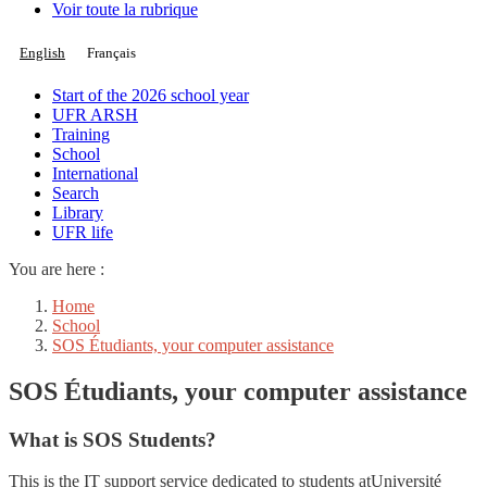
Voir toute la rubrique
English
Français
Start of the 2026 school year
UFR ARSH
Training
School
International
Search
Library
UFR life
You are here :
Home
School
SOS Étudiants, your computer assistance
SOS Étudiants, your computer assistance
What is SOS Students?
This is the IT support service dedicated to students atUniversité