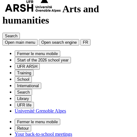
Arts and
humanities
Search
Open main menu
Open search engine
FR
Fermer le menu mobile
Start of the 2026 school year
UFR ARSH
Training
School
International
Search
Library
UFR life
Université Grenoble Alpes
Fermer le menu mobile
Retour
Your back-to-school meetings