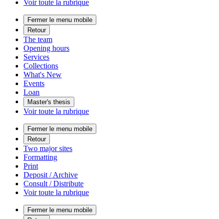
Voir toute la rubrique
Fermer le menu mobile
Retour
The team
Opening hours
Services
Collections
What's New
Events
Loan
Master's thesis
Voir toute la rubrique
Fermer le menu mobile
Retour
Two major sites
Formatting
Print
Deposit / Archive
Consult / Distribute
Voir toute la rubrique
Fermer le menu mobile