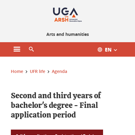
Gestion des cookies
Arts and humanities
EN
Open main menu
Open search engine
You are here :
Home
UFR life
Agenda
Second and third years of
bachelor's degree - Final
application period