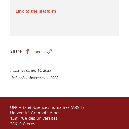
Link to the platform
Partager sur Facebook
Partager sur LinkedIn
Share
Published on July 10, 2025
Updated on September 1, 2025
UFR Arts et Sciences humaines (ARSH)
Université Grenoble Alpes
1281 rue des universités
38610 Gières