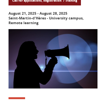
Call for applications, Registration
Training
August 21, 2025
-
August 28, 2025
Saint-Martin-d'Hères - University campus,
Remote learning