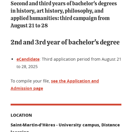
Second and third years of bachelor's degrees
in history, art history, philosophy, and
applied humanities: third campaign from
August 21 to 28
2nd and 3rd year of bachelor's degree
eCandidate
: Third application period from August 21
to 28, 2025
To compile your file,
see the Application and
Admission page
LOCATION
Saint-Martin-d'Hères - University campus, Distance
learning