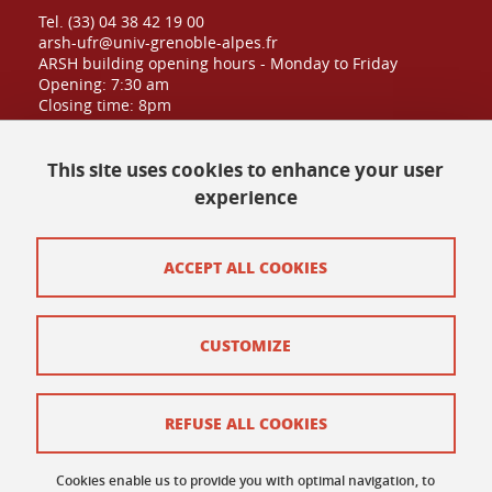
Tel. (33) 04 38 42 19 00
arsh-ufr@univ-grenoble-alpes.fr
ARSH building opening hours - Monday to Friday
Opening: 7:30 am
Closing time: 8pm
Public admission until: 6:30pm
This site uses cookies to enhance your user
experience
Contact at UFR
Site map
ACCEPT ALL COOKIES
Credits
CUSTOMIZE
Contact and complaints
Terms of use
REFUSE ALL COOKIES
Personal data
Cookies enable us to provide you with optimal navigation, to
Cookie policy