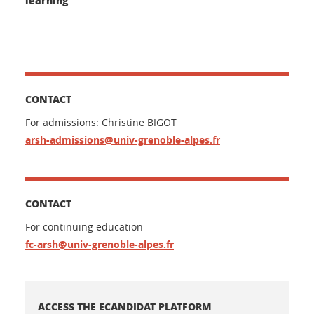
CONTACT
For admissions: Christine BIGOT
arsh-admissions@univ-grenoble-alpes.fr
CONTACT
For continuing education
fc-arsh@univ-grenoble-alpes.fr
ACCESS THE ECANDIDAT PLATFORM