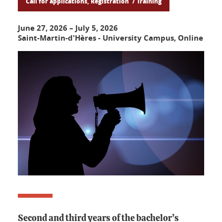
Call for applications, Registration
Training
June 27, 2026
–
July 5, 2026
Saint-Martin-d'Hères - University Campus, Online
Second and third years of the bachelor’s