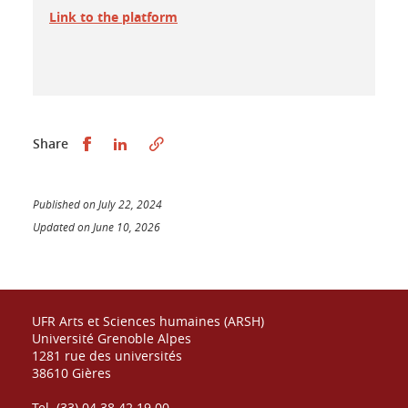
Link to the platform
Partager sur Facebook
Partager sur LinkedIn
Share
Published on July 22, 2024
Updated on June 10, 2026
UFR Arts et Sciences humaines (ARSH)
Université Grenoble Alpes
1281 rue des universités
38610 Gières
Tel. (33) 04 38 42 19 00