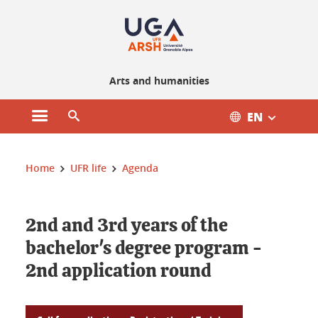
Gestion des cookies
Arts and humanities
EN
Open main menu
Open search engine
You are here :
Home
UFR life
Agenda
2nd and 3rd years of the
bachelor's degree program -
2nd application round