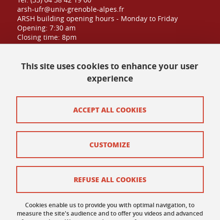
arsh-ufr@univ-grenoble-alpes.fr
ARSH building opening hours - Monday to Friday
Opening: 7:30 am
Closing time: 8pm
Public admission until: 6:30pm
This site uses cookies to enhance your user
experience
Contact at UFR
Site map
ACCEPT ALL COOKIES
Credits
CUSTOMIZE
Contact and complaints
Terms of use
REFUSE ALL COOKIES
Personal data
Cookies enable us to provide you with optimal navigation, to
Cookie policy
measure the site's audience and to offer you videos and advanced