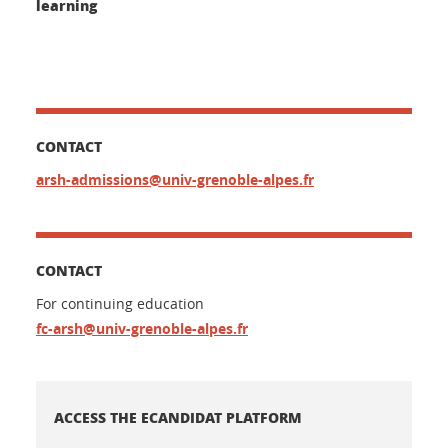
learning
CONTACT
arsh-admissions@univ-grenoble-alpes.fr
CONTACT
For continuing education
fc-arsh@univ-grenoble-alpes.fr
ACCESS THE ECANDIDAT PLATFORM