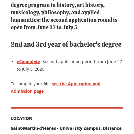
degree program in history, art history,
musicology, philosophy, and applied
humanities: the second application round is
open from June 27 to July 5
2nd and 3rd year of bachelor's degree
eCandidate
: Second application period from June 27
to July 5, 2026
To compile your file,
see the Application and
Admission page
LOCATION
Saint-Martin-d'Hères - University campus, Distance