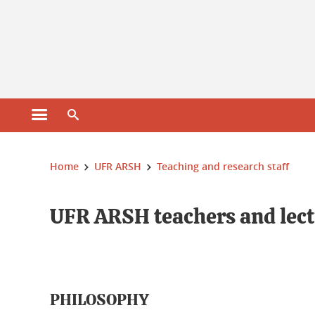
Open main menu
Open search engine
You are here :
Home
UFR ARSH
Teaching and research staff
UFR ARSH teachers and lect
PHILOSOPHY