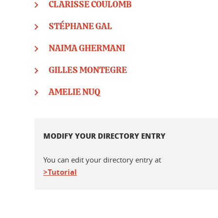
CLARISSE COULOMB
STÉPHANE GAL
NAIMA GHERMANI
GILLES MONTEGRE
AMELIE NUQ
MODIFY YOUR DIRECTORY ENTRY
You can edit your directory entry at
>Tutorial