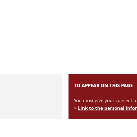
TO APPEAR ON THIS PAGE
You must give your consent t
>
Link to the personal inf