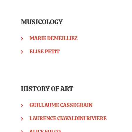
MUSICOLOGY
MARIE DEMEILLIEZ
ELISE PETIT
HISTORY OF ART
GUILLAUME CASSEGRAIN
LAURENCE CIAVALDINI RIVIERE