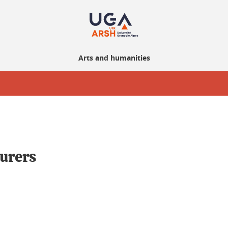
Arts and humanities
urers