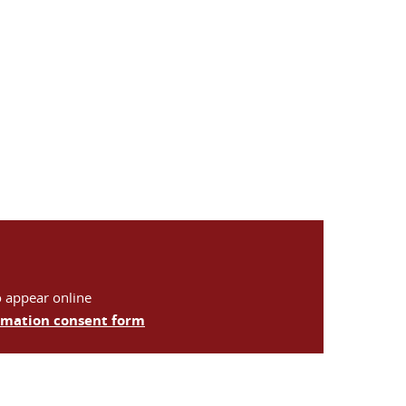
o appear online
ormation consent form