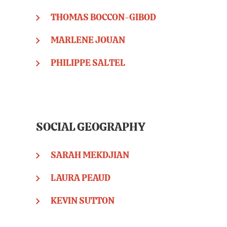
THOMAS BOCCON-GIBOD
MARLENE JOUAN
PHILIPPE SALTEL
SOCIAL GEOGRAPHY
SARAH MEKDJIAN
LAURA PEAUD
KEVIN SUTTON