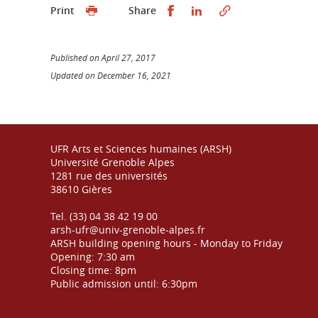
Partager sur Facebook
Partager sur LinkedI
Print
Share
Published on April 27, 2017
Updated on December 16, 2021
UFR Arts et Sciences humaines (ARSH)
Université Grenoble Alpes
1281 rue des universités
38610 Gières
Tel. (33) 04 38 42 19 00
arsh-ufr@univ-grenoble-alpes.fr
ARSH building opening hours - Monday to Friday
Opening: 7:30 am
Closing time: 8pm
Public admission until: 6:30pm