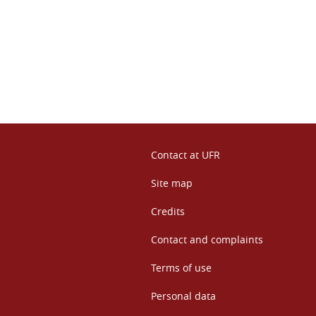
n
Contact at UFR
Site map
Credits
Contact and complaints
Terms of use
Personal data