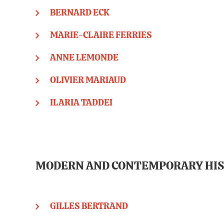
BERNARD ECK
MARIE-CLAIRE FERRIES
ANNE LEMONDE
OLIVIER MARIAUD
ILARIA TADDEI
MODERN AND CONTEMPORARY HI
GILLES BERTRAND