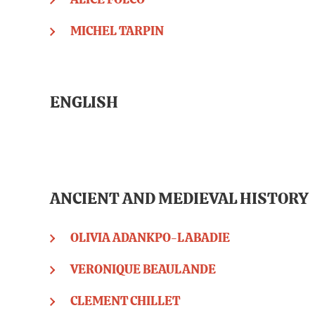
ALICE FOLCO
MICHEL TARPIN
ENGLISH
ANCIENT AND MEDIEVAL HISTORY
OLIVIA ADANKPO-LABADIE
VERONIQUE BEAULANDE
CLEMENT CHILLET